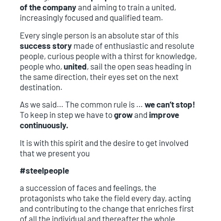
of the company
and aiming to train a united,
increasingly focused and qualified team.
Every single person is an absolute star of this
success story
made of enthusiastic and resolute
people, curious people with a thirst for knowledge,
people who,
united
, sail the open seas heading in
the same direction, their eyes set on the next
destination.
As we said… The common rule is …
we can’t stop!
To keep in step we have to
grow
and
improve
continuously.
It is with this spirit and the desire to get involved
that we present you
#steelpeople
a succession of faces and feelings, the
protagonists who take the field every day, acting
and contributing to the change that enriches first
of all the individual and thereafter the whole