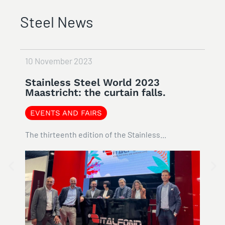
Steel News
ovember 2023
8 February 
inless Steel World 2023
#STEEL
tricht: the curtain falls.
NEWS
NTS AND FAIRS
Italfond has
hirteenth edition of the Stainless...