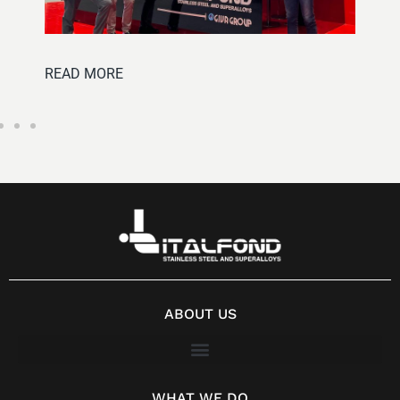
READ MOR
D MORE
ABOUT US
WHAT WE DO