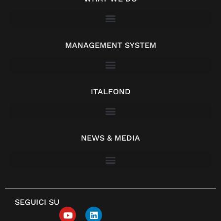
MANAGEMENT SYSTEM
ITALFOND
NEWS & MEDIA
SEGUICI SU