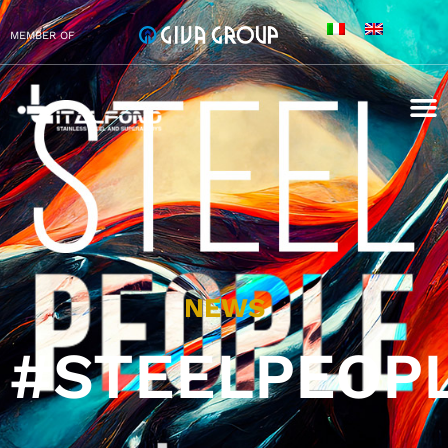
MEMBER OF
NEWS
#STEELPEOP