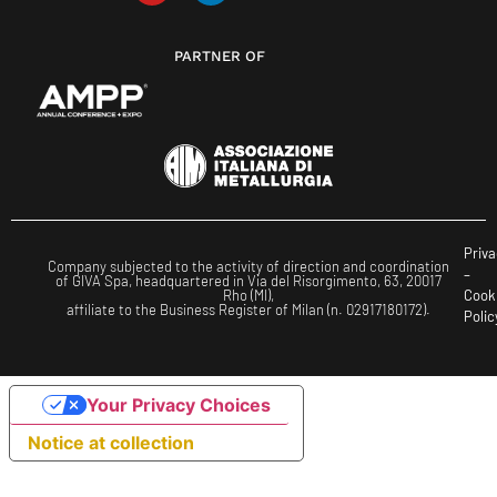
PARTNER OF
Priva
Company subjected to the activity of direction and coordination
–
of GIVA Spa, headquartered in Via del Risorgimento, 63, 20017
Rho (MI),
Cook
affiliate to the Business Register of Milan (n. 02917180172).
Polic
Your Privacy Choices
Notice at collection