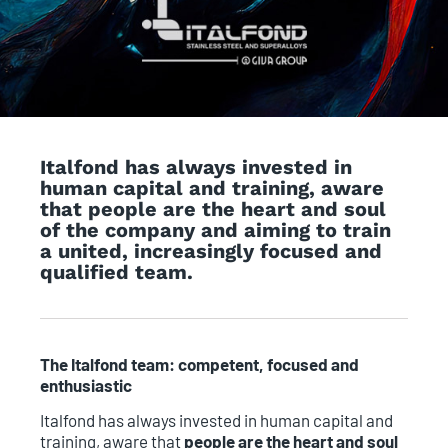
Italfond has always invested in
human capital and training, aware
that people are the heart and soul
of the company and aiming to train
a united, increasingly focused and
qualified team.
The Italfond team: competent, focused and
enthusiastic
Italfond has always invested in human capital and
training, aware that
people are the heart and soul