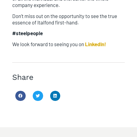
company experience.
Don’t miss out on the opportunity to see the true
essence of Italfond first-hand.
#steelpeople
We look forward to seeing you on
LinkedIn!
Share