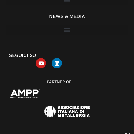
NEWS & MEDIA
SEGUICI SU
PARTNER OF