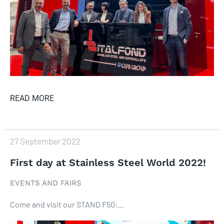
READ MORE
27 September 2022
First day at Stainless Steel World 2022!
EVENTS AND FAIRS
Come and visit our STAND F50:...