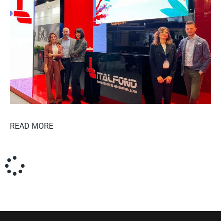
READ MORE