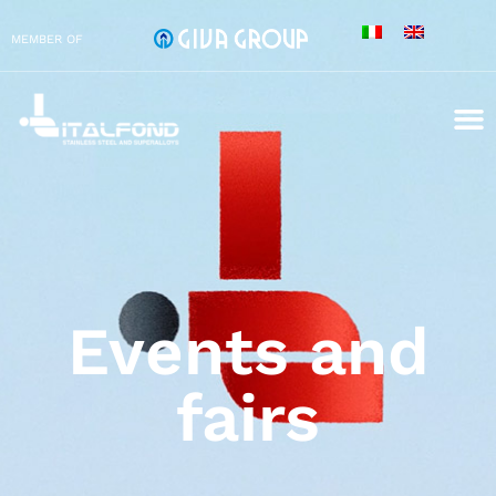
MEMBER OF
Events and
fairs