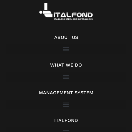
ABOUT US
WHAT WE DO
MANAGEMENT SYSTEM
ITALFOND