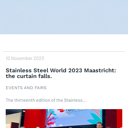
10 November 2023
Stainless Steel World 2023 Maastricht:
the curtain falls.
EVENTS AND FAIRS
The thirteenth edition of the Stainless...